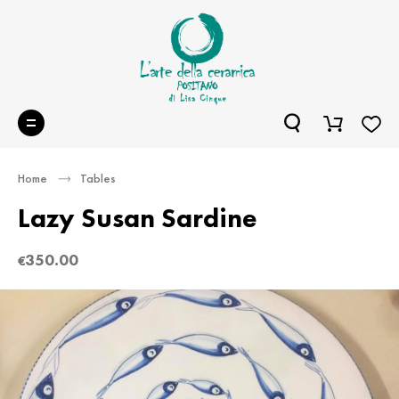
Home
Tables
Lazy Susan Sardine
350.00
€