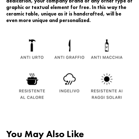
dedication, your company brand or any other type of
graphic or textual element for free. In this way the
ceramic table, unique as it is handcrafted, will be
even more unique and personalized.
You May Also Like