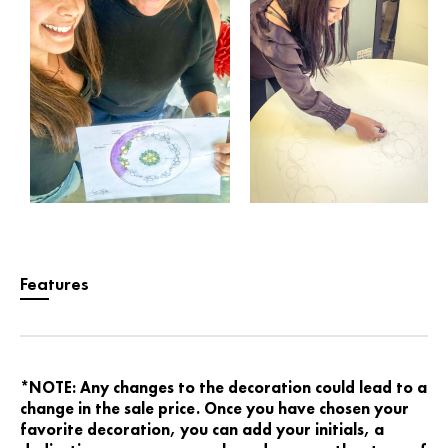
Features
*NOTE: Any changes to the decoration could lead to a
change in the sale price. Once you have chosen your
favorite decoration, you can add your initials, a