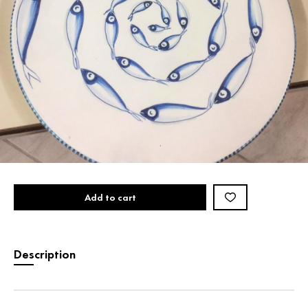
Add to cart
Description