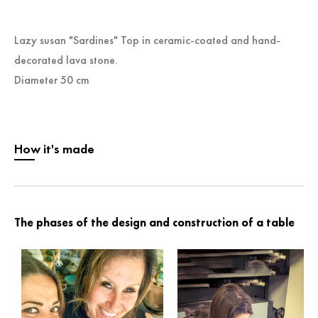
Lazy susan "Sardines" Top in ceramic-coated and hand-
decorated lava stone.
Diameter 50 cm
How it's made
The phases of the design and construction of a table