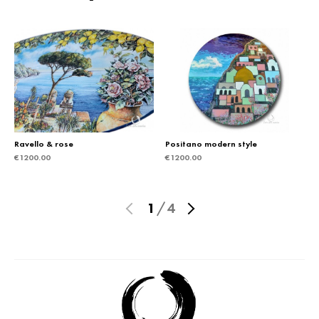
Ravello & rose
Positano modern style
€
1200.00
€
1200.00
1
/
4