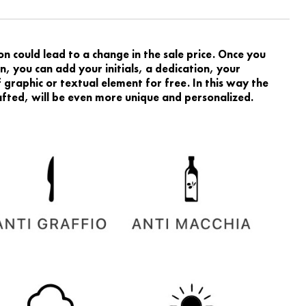
 could lead to a change in the sale price. Once you
, you can add your initials, a dedication, your
graphic or textual element for free. In this way the
rafted, will be even more unique and personalized.