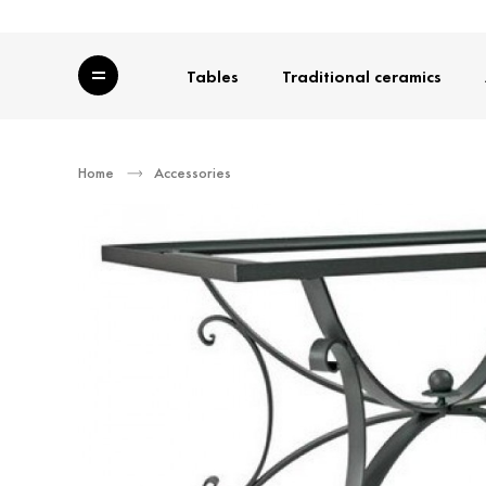
Category
Tables
Traditional ceramics
Home
Accessories