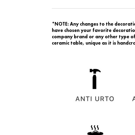
*NOTE: Any changes to the decoration
have chosen your favorite decoration
company brand or any other type of 
ceramic table, unique as it is handc