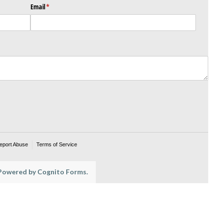
Email
(required)
*
eport Abuse
Terms of Service
owered by Cognito Forms.