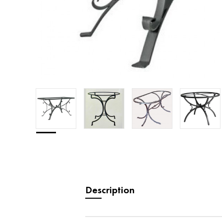
Description