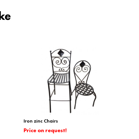
ke
Iron zinc Chairs
Price on request!