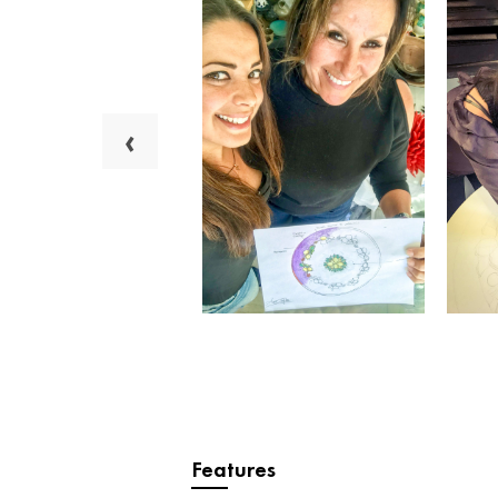
‹
Features