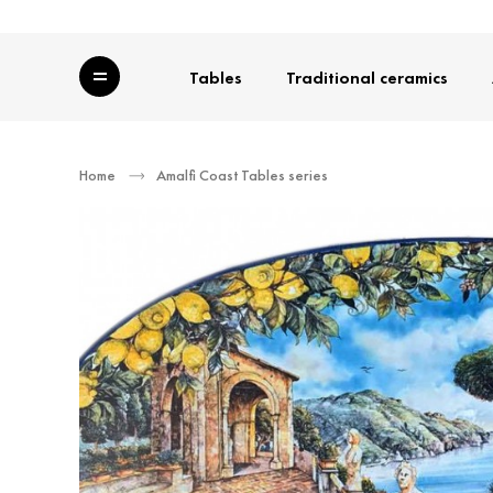
Category
Tables
Traditional ceramics
Home
Amalfi Coast Tables series