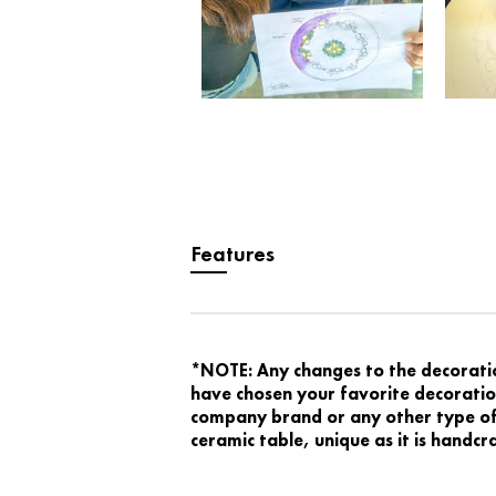
Features
*NOTE: Any changes to the decoration
have chosen your favorite decoration
company brand or any other type of 
ceramic table, unique as it is handc