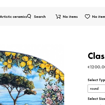
Artistic ceramics
Search
No items
No ite
Clas
1200.0
€
Select Ty
Select Siz