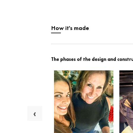
How it's made
The phases of the design and constru
‹