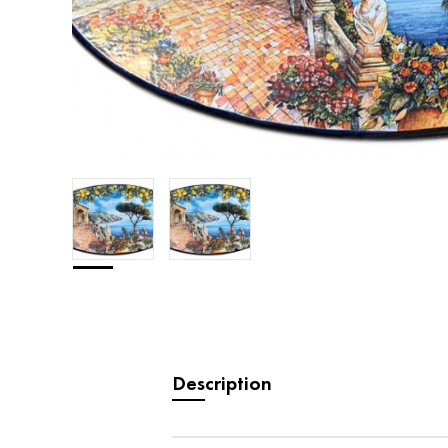
Description