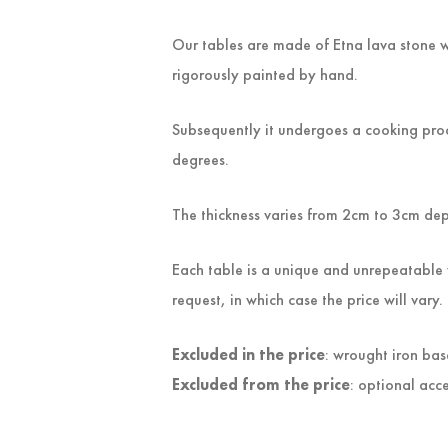
Our tables are made of Etna lava stone w
rigorously painted by hand.
Subsequently it undergoes a cooking proc
degrees.
The thickness varies from 2cm to 3cm de
Each table is a unique and unrepeatable 
request, in which case the price will vary.
Excluded in the price
: wrought iron bas
Excluded from the price
: optional acce