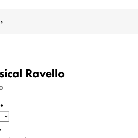
ms
sical Ravello
0
pe
e