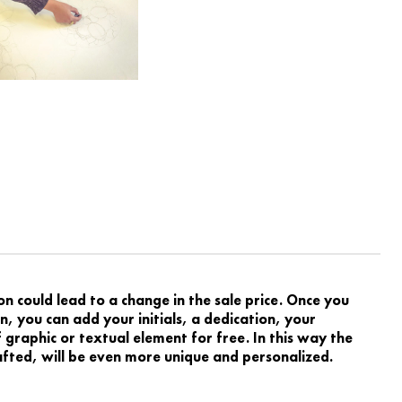
 could lead to a change in the sale price. Once you
, you can add your initials, a dedication, your
graphic or textual element for free. In this way the
rafted, will be even more unique and personalized.