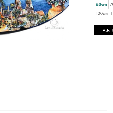
60cm
7
120cm
1
Add t