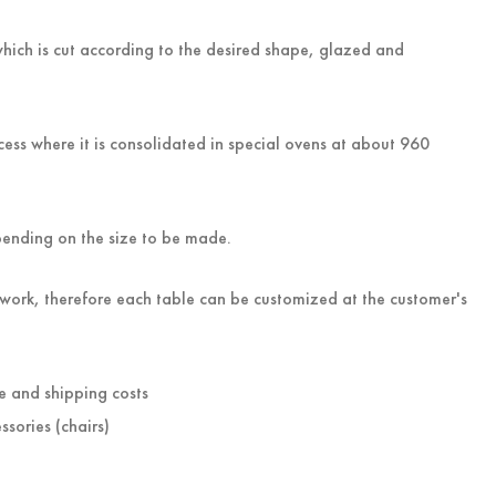
hich is cut according to the desired shape, glazed and
ess where it is consolidated in special ovens at about 960
pending on the size to be made.
work, therefore each table can be customized at the customer's
e and shipping costs
ssories (chairs)