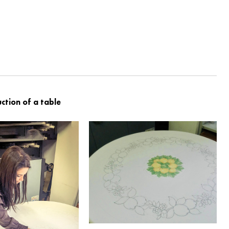
ction of a table