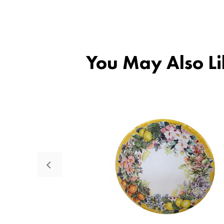
You May Also Li