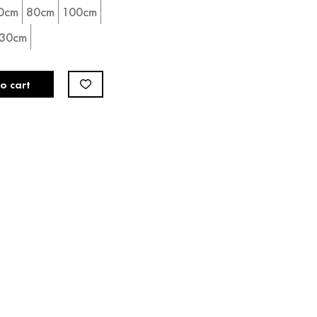
0cm
80cm
100cm
30cm
o cart