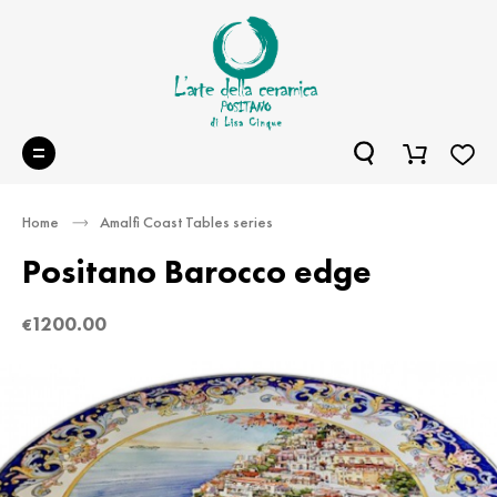
Home
Amalfi Coast Tables series
Positano Barocco edge
1200.00
€