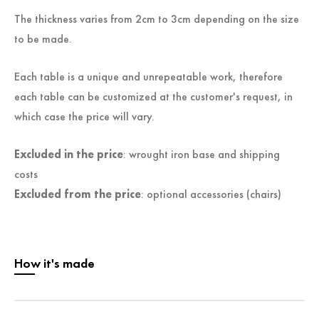
The thickness varies from 2cm to 3cm depending on the size
to be made.
Each table is a unique and unrepeatable work, therefore
each table can be customized at the customer's request, in
which case the price will vary.
Excluded in the price
: wrought iron base and shipping
costs
Excluded from the price
: optional accessories (chairs)
How it's made