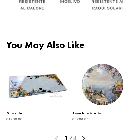
You May Also Like
Girasole
Ravello wisteria
€
1200.00
€
1200.00
1
/
4