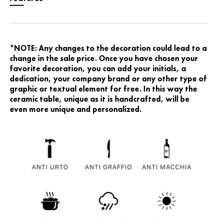
*NOTE: Any changes to the decoration could lead to a
change in the sale price. Once you have chosen your
favorite decoration, you can add your initials, a
dedication, your company brand or any other type of
graphic or textual element for free. In this way the
ceramic table, unique as it is handcrafted, will be
even more unique and personalized.