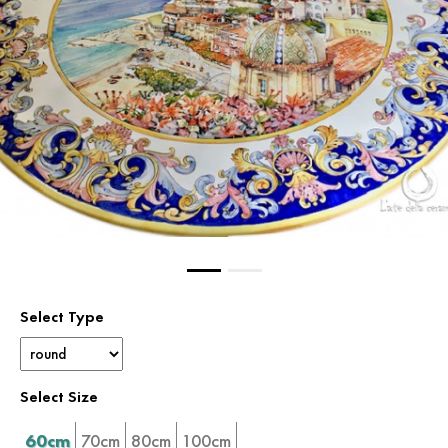
Select Type
Select Size
60cm
70cm
80cm
100cm