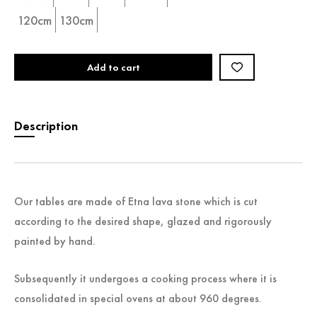
120cm
130cm
Add to cart
Description
Our tables are made of Etna lava stone which is cut
according to the desired shape, glazed and rigorously
painted by hand.
Subsequently it undergoes a cooking process where it is
consolidated in special ovens at about 960 degrees.