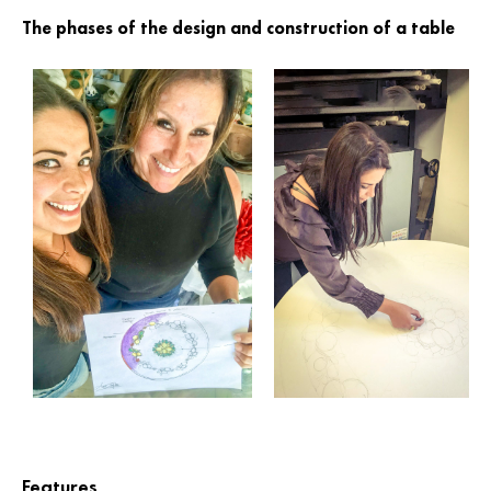
The phases of the design and construction of a table
Features