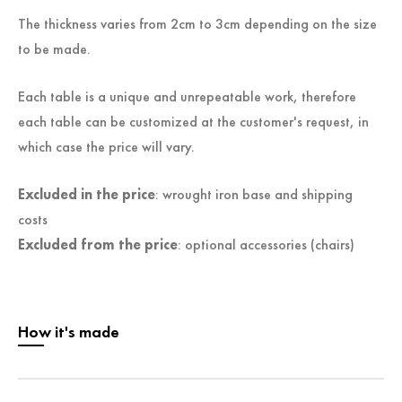
The thickness varies from 2cm to 3cm depending on the size
to be made.
Each table is a unique and unrepeatable work, therefore
each table can be customized at the customer's request, in
which case the price will vary.
Excluded in the price
: wrought iron base and shipping
costs
Excluded from the price
: optional accessories (chairs)
How it's made