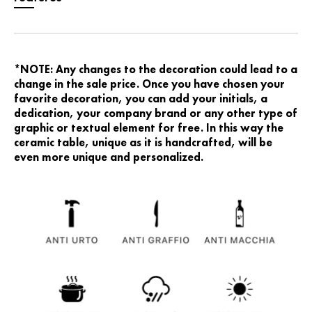
*NOTE: Any changes to the decoration could lead to a
change in the sale price. Once you have chosen your
favorite decoration, you can add your initials, a
dedication, your company brand or any other type of
graphic or textual element for free. In this way the
ceramic table, unique as it is handcrafted, will be
even more unique and personalized.