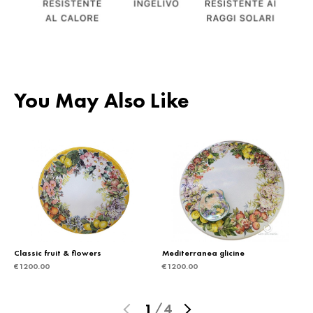
You May Also Like
Classic fruit & flowers
Mediterranea glicine
€
1200.00
€
1200.00
1
/
4