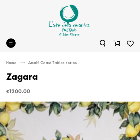
Home
Amalfi Coast Tables series
Zagara
1200.00
€