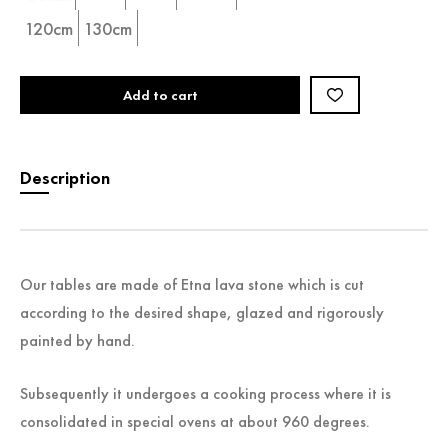
120cm
130cm
Add to cart
Description
Our tables are made of Etna lava stone which is cut
according to the desired shape, glazed and rigorously
painted by hand.
Subsequently it undergoes a cooking process where it is
consolidated in special ovens at about 960 degrees.