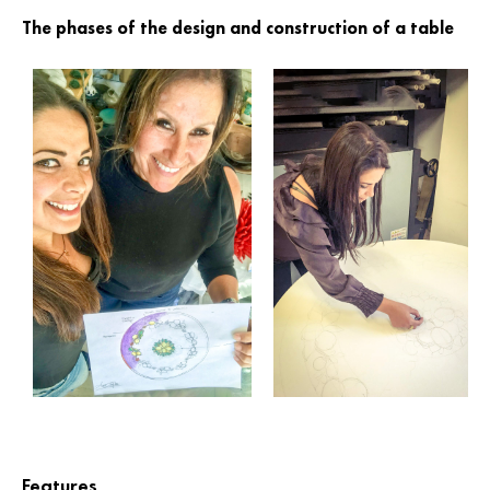
The phases of the design and construction of a table
Features