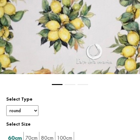
Select Type
Select Size
60cm
70cm
80cm
100cm