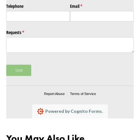
Telephone
Email
(required)
*
Requests
(required)
*
Send
Report Abuse
Terms of Service
Powered by Cognito Forms.
You May Also Like