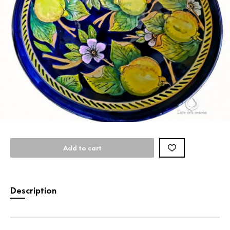
Add to cart
Description