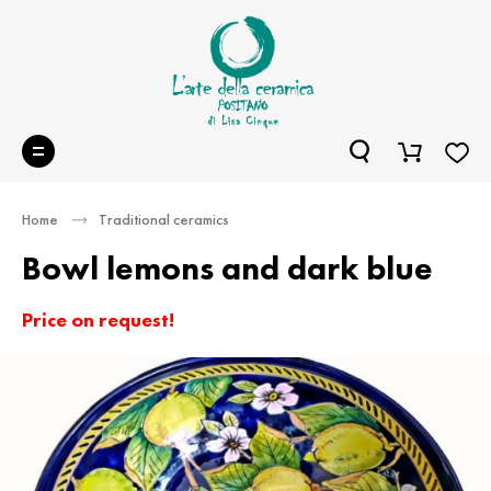
Home
Traditional ceramics
Bowl lemons and dark blue
Price on request!