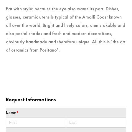
Eat with style: because the eye also wants its part. Dishes,
glasses, ceramic utensils typical of the Amalfi Coast known
all over the world. Bright and lively colors, unmistakable and
also pastel shades and fresh and modern decorations,
obviously handmade and therefore unique. All this is "the art
of ceramics from Positano".
Request Informations
Name
(required)
*