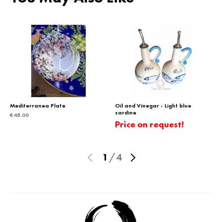
Mediterranea Plate
Oil and Vinegar - Light blue
sardine
€
48.00
Price on request!
1
/
4