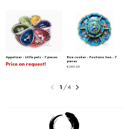
Appetizer - Little pets - 7 pieces
Rice cooker - Positano Sea - 7
pieces
Price on request!
€
280.00
1
/
4