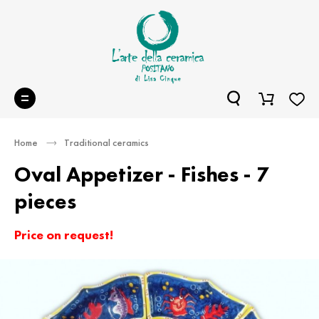
Home
Traditional ceramics
Oval Appetizer - Fishes - 7
pieces
Price on request!