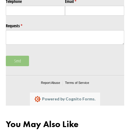
Telephone
Email
(required)
*
Requests
(required)
*
Send
Report Abuse
Terms of Service
Powered by Cognito Forms.
You May Also Like