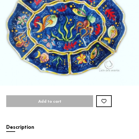
Add to cart
Description