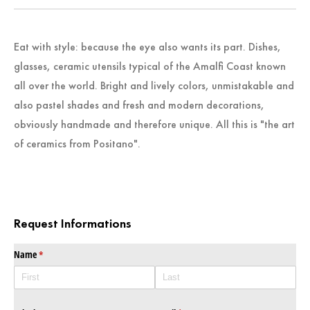
Eat with style: because the eye also wants its part. Dishes,
glasses, ceramic utensils typical of the Amalfi Coast known
all over the world. Bright and lively colors, unmistakable and
also pastel shades and fresh and modern decorations,
obviously handmade and therefore unique. All this is "the art
of ceramics from Positano".
Request Informations
Name
(required)
*