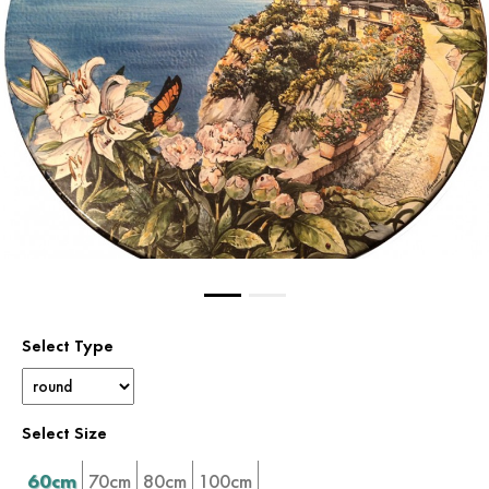
Select Type
Select Size
60cm
70cm
80cm
100cm