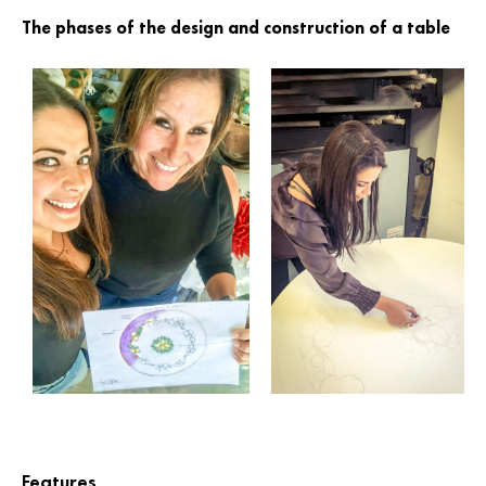
The phases of the design and construction of a table
Features