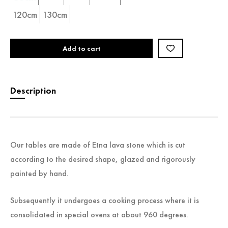
120cm
130cm
Add to cart
Description
Our tables are made of Etna lava stone which is cut
according to the desired shape, glazed and rigorously
painted by hand.
Subsequently it undergoes a cooking process where it is
consolidated in special ovens at about 960 degrees.