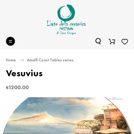
Home
Amalfi Coast Tables series
Vesuvius
1200.00
€