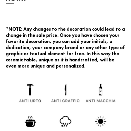
*NOTE: Any changes to the decoration could lead to a
change in the sale price. Once you have chosen your
favorite decoration, you can add your initials, a
dedication, your company brand or any other type of
graphic or textual element for free. In this way the
ceramic table, unique as it is handcrafted, will be
even more unique and personalized.