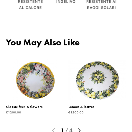
You May Also Like
Classic fruit & flowers
Lemon & leaves
€
1200.00
€
1200.00
1
/
4