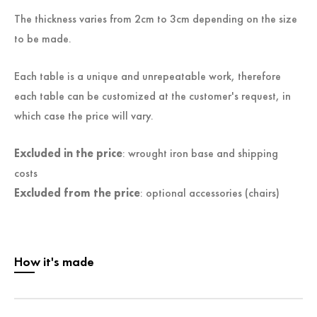
The thickness varies from 2cm to 3cm depending on the size
to be made.
Each table is a unique and unrepeatable work, therefore
each table can be customized at the customer's request, in
which case the price will vary.
Excluded in the price
: wrought iron base and shipping
costs
Excluded from the price
: optional accessories (chairs)
How it's made