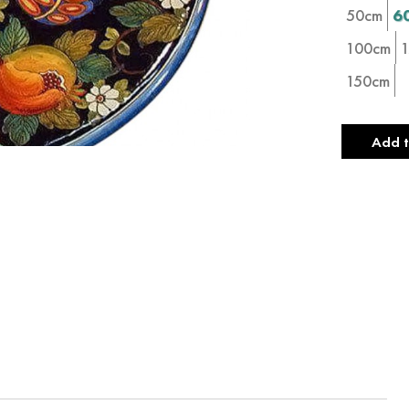
50cm
6
100cm
150cm
Add t