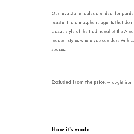
Our lava stone tables are ideal for gard
resistant to atmospheric agents that do 
classic style of the traditional of the Am
modern styles where you can dare with co
spaces.
Excluded from the price
: wrought iron
How it's made