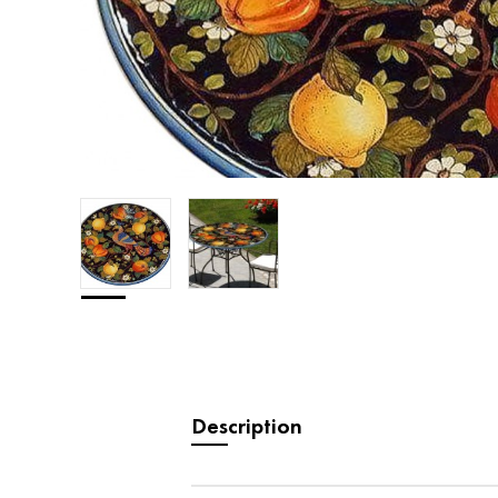
Description