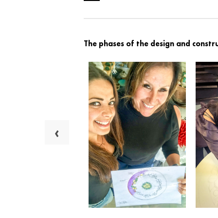
The phases of the design and constru
‹