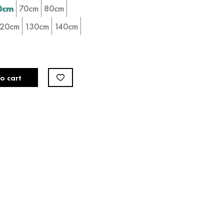
0cm
70cm
80cm
120cm
130cm
140cm
o cart