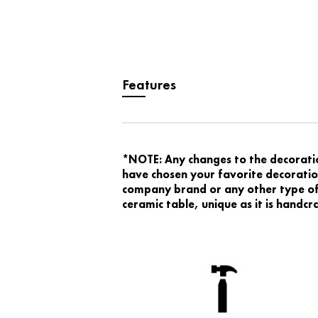
Features
*NOTE: Any changes to the decoration
have chosen your favorite decoration
company brand or any other type of 
ceramic table, unique as it is handc