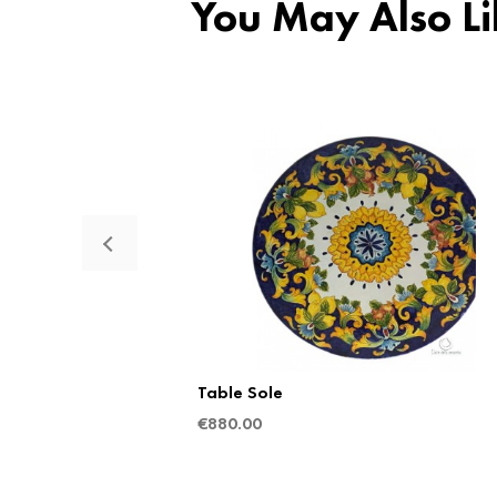
You May Also Li
Table Sole
€
880.00