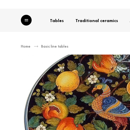
Category
Tables
Traditional ceramics
Home
Basic line tables