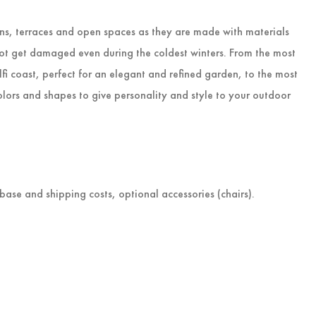
ens, terraces and open spaces as they are made with materials
not get damaged even during the coldest winters. From the most
alfi coast, perfect for an elegant and refined garden, to the most
lors and shapes to give personality and style to your outdoor
 base and shipping costs, optional accessories (chairs).