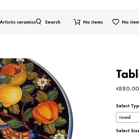
Artistic ceramics
Search
No items
No ite
Tab
880.00
€
Select Ty
Select Siz