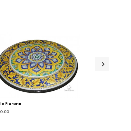
le Fiorone
Table Sinfonia
0.00
€
880.00