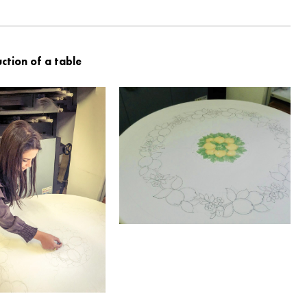
ction of a table