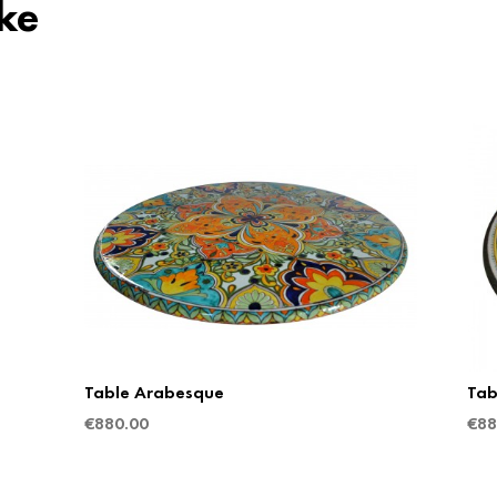
ke
Table Arabesque
Tab
€
880.00
€
88