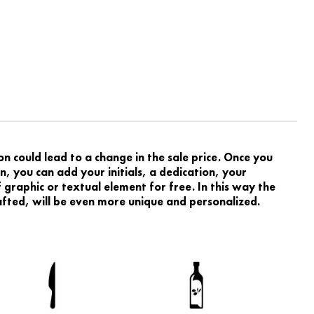
 could lead to a change in the sale price. Once you
, you can add your initials, a dedication, your
graphic or textual element for free. In this way the
rafted, will be even more unique and personalized.