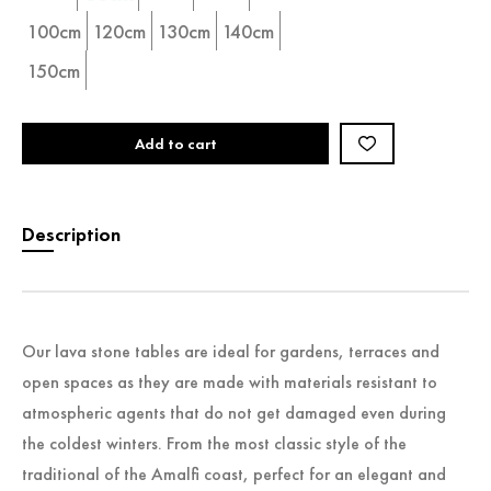
100cm
120cm
130cm
140cm
150cm
Add to cart
Description
Our lava stone tables are ideal for gardens, terraces and
open spaces as they are made with materials resistant to
atmospheric agents that do not get damaged even during
the coldest winters. From the most classic style of the
traditional of the Amalfi coast, perfect for an elegant and