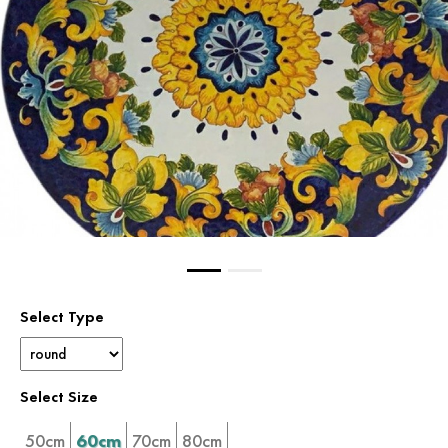
Select Type
Select Size
50cm
60cm
70cm
80cm