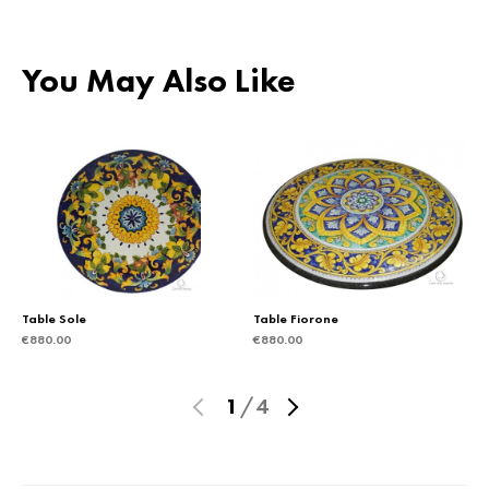
You May Also Like
Table Sole
Table Fiorone
€
880.00
€
880.00
1
/
4