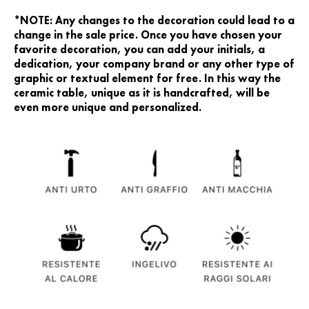
*NOTE: Any changes to the decoration could lead to a
change in the sale price. Once you have chosen your
favorite decoration, you can add your initials, a
dedication, your company brand or any other type of
graphic or textual element for free. In this way the
ceramic table, unique as it is handcrafted, will be
even more unique and personalized.