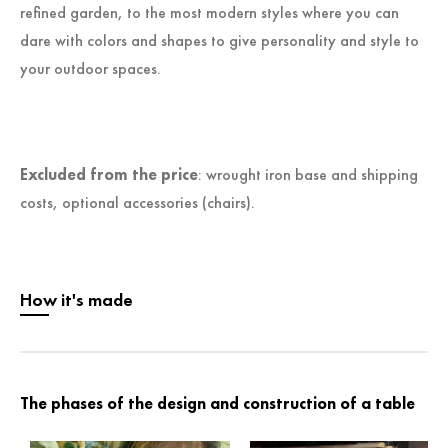
refined garden, to the most modern styles where you can
dare with colors and shapes to give personality and style to
your outdoor spaces.
Excluded from the price
: wrought iron base and shipping
costs, optional accessories (chairs).
How it's made
The phases of the design and construction of a table