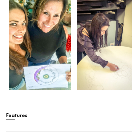
Features