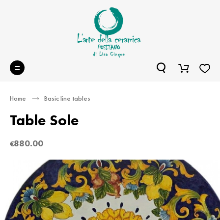
Home
Basic line tables
Table Sole
880.00
€