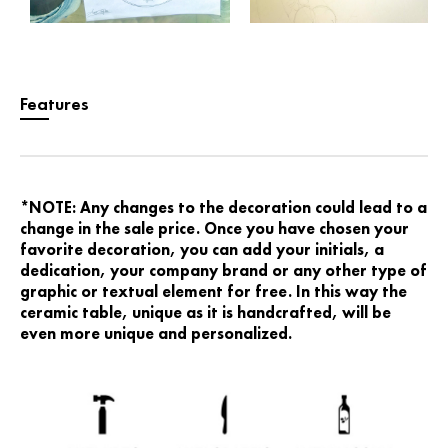
Features
*NOTE: Any changes to the decoration could lead to a
change in the sale price. Once you have chosen your
favorite decoration, you can add your initials, a
dedication, your company brand or any other type of
graphic or textual element for free. In this way the
ceramic table, unique as it is handcrafted, will be
even more unique and personalized.