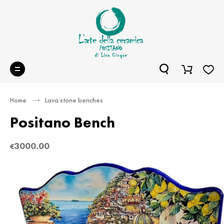
Home
Lava stone benches
Positano Bench
3000.00
€