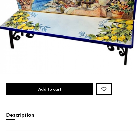
Add to cart
Description