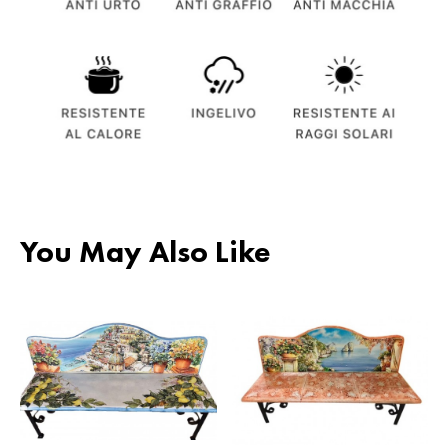
You May Also Like