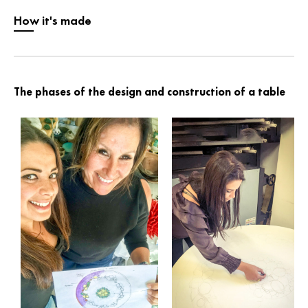
How it's made
The phases of the design and construction of a table