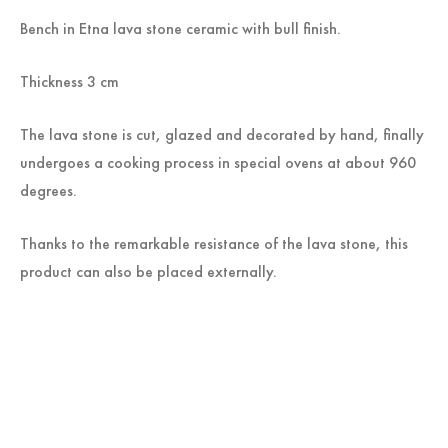
Bench in Etna lava stone ceramic with bull finish.
Thickness 3 cm
The lava stone is cut, glazed and decorated by hand, finally
undergoes a cooking process in special ovens at about 960
degrees.
Thanks to the remarkable resistance of the lava stone, this
product can also be placed externally.