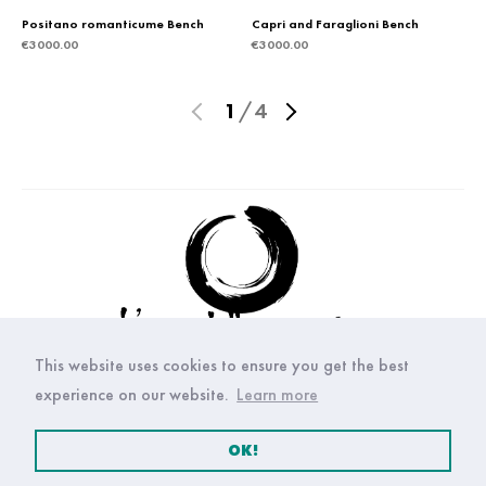
Positano romanticume Bench
Capri and Faraglioni Bench
€
3000.00
€
3000.00
1
/
4
This website uses cookies to ensure you get the best
experience on our website.
Learn more
OK!
© Copyright Arte della ceramica 2021. All right reserved.
Privacy