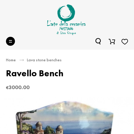
Home
Lava stone benches
Ravello Bench
3000.00
€