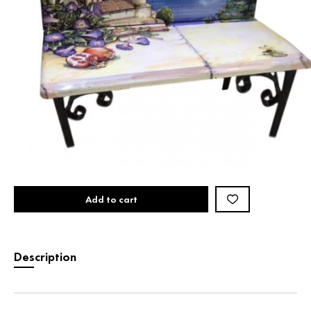
Add to cart
Description