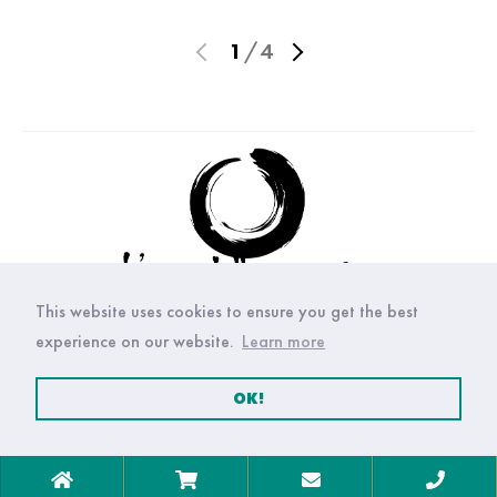
1
/
4
This website uses cookies to ensure you get the best
experience on our website.
Learn more
OK!
© Copyright Arte della ceramica 2021. All right reserved.
Privacy
P.IVA: 05205530651
Policy