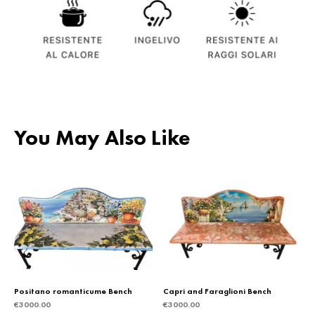
You May Also Like
Positano romanticume Bench
Capri and Faraglioni Bench
€
3000.00
€
3000.00