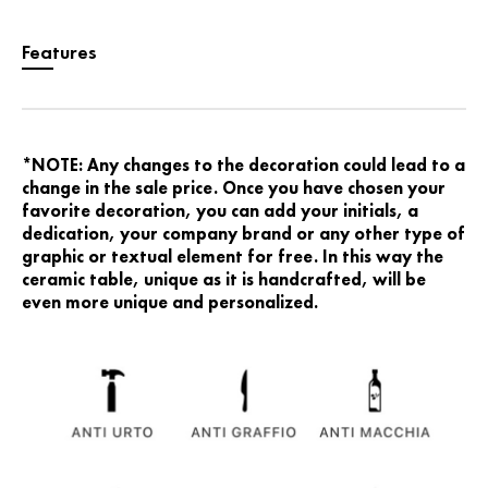
Features
*NOTE: Any changes to the decoration could lead to a
change in the sale price. Once you have chosen your
favorite decoration, you can add your initials, a
dedication, your company brand or any other type of
graphic or textual element for free. In this way the
ceramic table, unique as it is handcrafted, will be
even more unique and personalized.