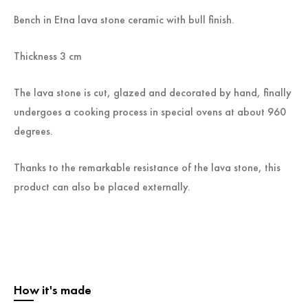
Bench in Etna lava stone ceramic with bull finish.
Thickness 3 cm
The lava stone is cut, glazed and decorated by hand, finally
undergoes a cooking process in special ovens at about 960
degrees.
Thanks to the remarkable resistance of the lava stone, this
product can also be placed externally.
How it's made