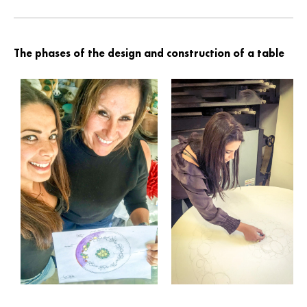
The phases of the design and construction of a table