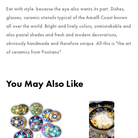
Eat with style: because the eye also wants its part. Dishes,
glasses, ceramic utensils typical of the Amalfi Coast known
all over the world. Bright and lively colors, unmistakable and
also pastel shades and fresh and modern decorations,
obviously handmade and therefore unique. All this is "the art
of ceramics from Positano".
You May Also Like