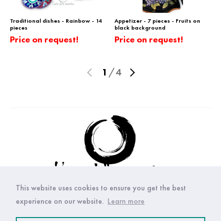
Traditional dishes - Rainbow - 14
Appetizer - 7 pieces - Fruits on
pieces
black background
Price on request!
Price on request!
1
/
4
This website uses cookies to ensure you get the best
experience on our website.
Learn more