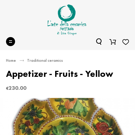
Home
Traditional ceramics
Appetizer - Fruits - Yellow
230.00
€