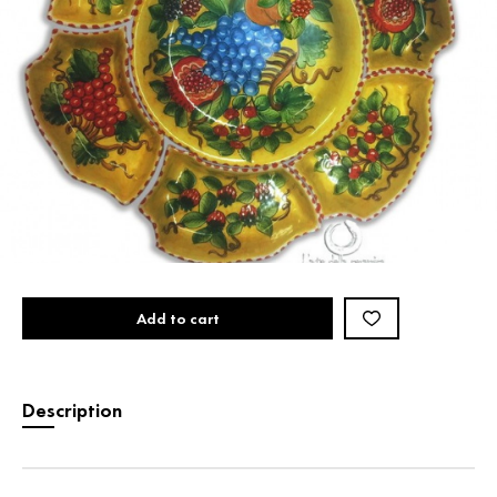
Add to cart
Description